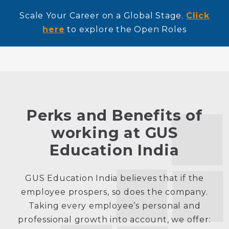
Scale Your Career on a Global Stage.
Click
here
to explore the Open Roles
Perks and Benefits of
working at GUS
Education India
GUS Education India believes that if the
employee prospers, so does the company.
Taking every employee’s personal and
professional growth into account, we offer: