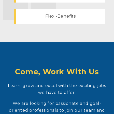
Flexi-Benefits
Come, Work With Us
Learn, grow and excel with the exciting jobs
we have to offer!
We are looking for passionate and goal-
oriented professionals to join our team and