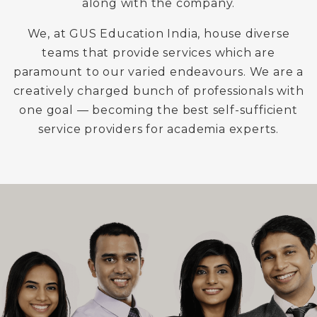
along with the company.
We, at GUS Education India, house diverse
teams that provide services which are
paramount to our varied endeavours. We are a
creatively charged bunch of professionals with
one goal — becoming the best self-sufficient
service providers for academia experts.