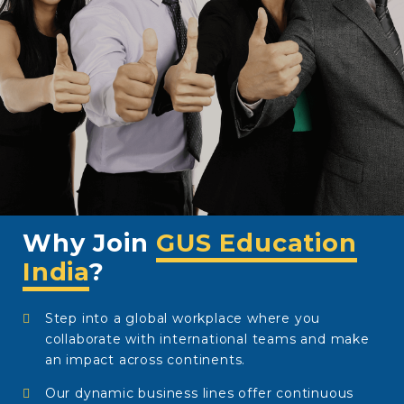
Why Join
GUS Education
India
?
Step into a global workplace where you
collaborate with international teams and make
an impact across continents.
Our dynamic business lines offer continuous