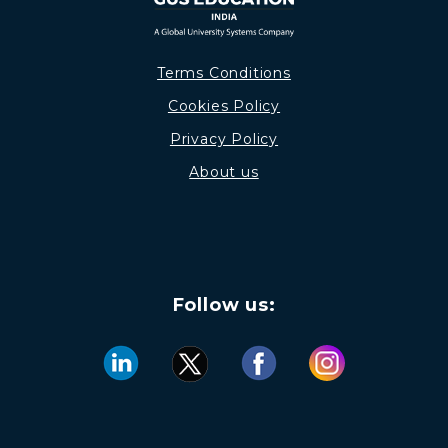
Terms Conditions
Cookies Policy
Privacy Policy
About us
Follow us: