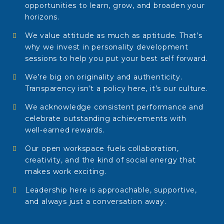
opportunities to learn, grow, and broaden your
horizons.
We value attitude as much as aptitude. That’s
why we invest in personality development
sessions to help you put your best self forward.
We’re big on originality and authenticity.
Transparency isn’t a policy here, it’s our culture.
We acknowledge consistent performance and
celebrate outstanding achievements with
well‑earned rewards.
Our open workspace fuels collaboration,
creativity, and the kind of social energy that
makes work exciting.
Leadership here is approachable, supportive,
and always just a conversation away.