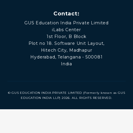
Contact:
GUS Education India Private Limited
iLabs Center
1st Floor, B Block
Plot no 18. Software Unit Layout,
Hitech City, Madhapur
Hyderabad, Telangana - 500081
India
© GUS EDUCATION INDIA PRIVATE LIMITED (Formerly known as GUS
EDUCATION INDIA LLP) 2026. ALL RIGHTS RESERVED.