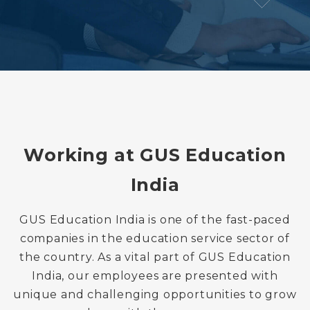
Working at GUS Education
India
GUS Education India is one of the fast-paced
companies in the education service sector of
the country. As a vital part of GUS Education
India, our employees are presented with
unique and challenging opportunities to grow