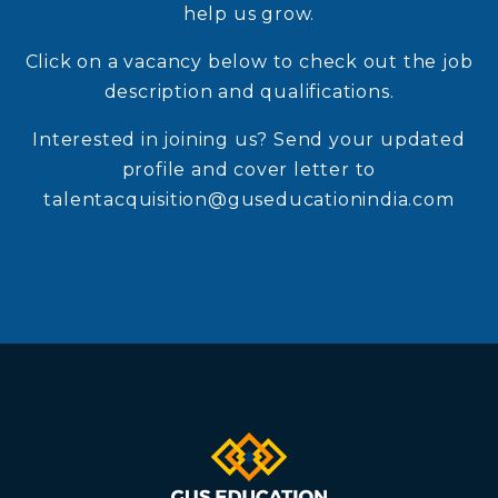
help us grow.
Click on a vacancy below to check out the job
description and qualifications.
Interested in joining us? Send your updated
profile and cover letter to
talentacquisition@guseducationindia.com