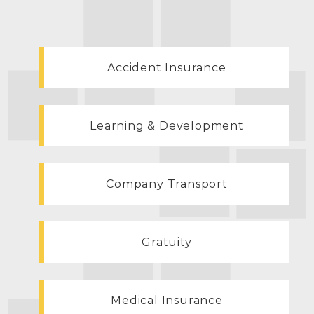
Accident Insurance
Learning & Development
Company Transport
Gratuity
Medical Insurance